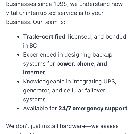
businesses since 1998, we understand how
vital uninterrupted service is to your
business. Our team is:
Trade-certified
, licensed, and bonded
in BC
Experienced in designing backup
systems for
power, phone, and
internet
Knowledgeable in integrating UPS,
generator, and cellular failover
systems
Available for
24/7 emergency support
We don’t just install hardware—we assess