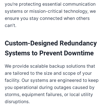
you're protecting essential communication
systems or mission-critical technology, we
ensure you stay connected when others
can’t.
Custom-Designed Redundancy
Systems to Prevent Downtime
We provide scalable backup solutions that
are tailored to the size and scope of your
facility. Our systems are engineered to keep
you operational during outages caused by
storms, equipment failures, or local utility
disruptions.