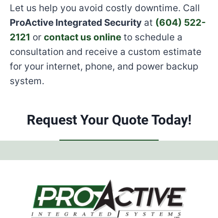
Let us help you avoid costly downtime. Call
ProActive Integrated Security
at
(604) 522-
2121
or
contact us online
to schedule a
consultation and receive a custom estimate
for your internet, phone, and power backup
system.
Request Your Quote Today!