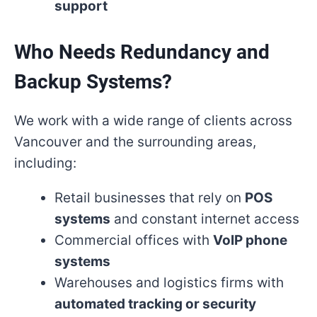
support
Who Needs Redundancy and
Backup Systems?
We work with a wide range of clients across
Vancouver and the surrounding areas,
including:
Retail businesses that rely on
POS
systems
and constant internet access
Commercial offices with
VoIP phone
systems
Warehouses and logistics firms with
automated tracking or security