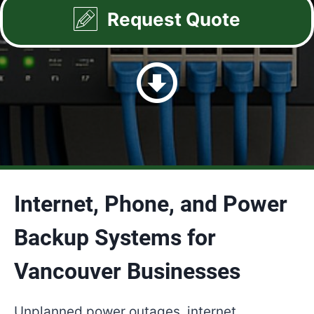
Request Quote
Internet, Phone, and Power
Backup Systems for
Vancouver Businesses
Unplanned power outages, internet