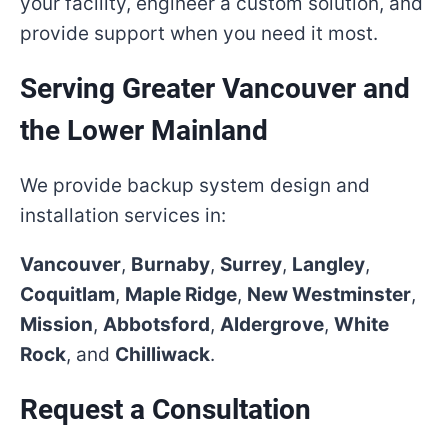
your facility, engineer a custom solution, and
provide support when you need it most.
Serving Greater Vancouver and
the Lower Mainland
We provide backup system design and
installation services in:
Vancouver
,
Burnaby
,
Surrey
,
Langley
,
Coquitlam
,
Maple Ridge
,
New Westminster
,
Mission
,
Abbotsford
,
Aldergrove
,
White
Rock
, and
Chilliwack
.
Request a Consultation