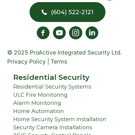
(604) 522-2121
© 2025 ProActive Integrated Security Ltd.
Privacy Policy | Terms
Residential Security
Residential Security Systems
ULC Fire Monitoring
Alarm Monitoring
Home Automation
Home Security System Installation
Security Camera Installations