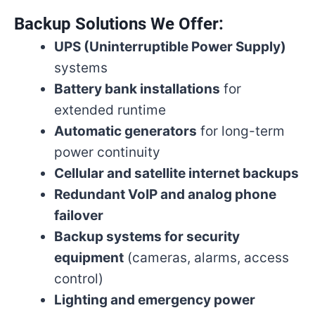
Backup Solutions We Offer:
UPS (Uninterruptible Power Supply)
systems
Battery bank installations
for
extended runtime
Automatic generators
for long-term
power continuity
Cellular and satellite internet backups
Redundant VoIP and analog phone
failover
Backup systems for security
equipment
(cameras, alarms, access
control)
Lighting and emergency power