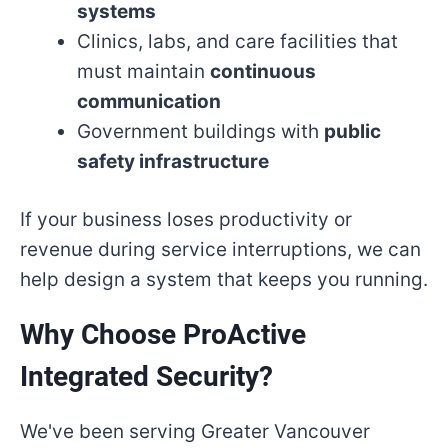
systems
Clinics, labs, and care facilities that
must maintain
continuous
communication
Government buildings with
public
safety infrastructure
If your business loses productivity or
revenue during service interruptions, we can
help design a system that keeps you running.
Why Choose ProActive
Integrated Security?
We've been serving Greater Vancouver