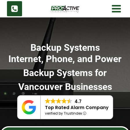
Skip
to
content
Backup Systems
Internet, Phone, and Power
Backup Systems for
Vancouver Businesses
4.7
Top Rated Alarm Company
verified by Trustindex