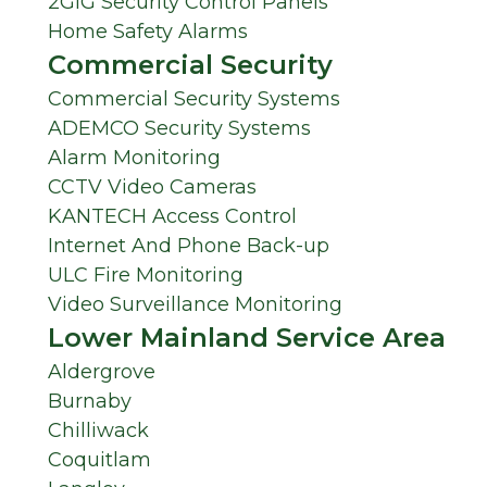
2GIG Security Control Panels
Home Safety Alarms
Commercial Security
Commercial Security Systems
ADEMCO Security Systems
Alarm Monitoring
CCTV Video Cameras
KANTECH Access Control
Internet And Phone Back-up
ULC Fire Monitoring
Video Surveillance Monitoring
Lower Mainland Service Area
Aldergrove
Burnaby
Chilliwack
Coquitlam