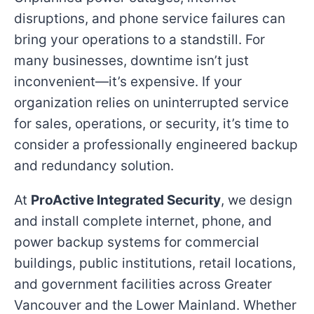
disruptions, and phone service failures can
bring your operations to a standstill. For
many businesses, downtime isn’t just
inconvenient—it’s expensive. If your
organization relies on uninterrupted service
for sales, operations, or security, it’s time to
consider a professionally engineered backup
and redundancy solution.
At
ProActive Integrated Security
, we design
and install complete internet, phone, and
power backup systems for commercial
buildings, public institutions, retail locations,
and government facilities across Greater
Vancouver and the Lower Mainland. Whether