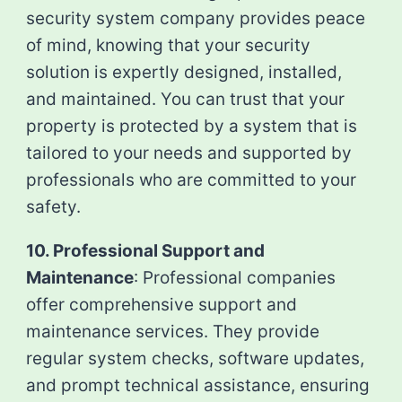
security system company provides peace
of mind, knowing that your security
solution is expertly designed, installed,
and maintained. You can trust that your
property is protected by a system that is
tailored to your needs and supported by
professionals who are committed to your
safety.
10. Professional Support and
Maintenance
: Professional companies
offer comprehensive support and
maintenance services. They provide
regular system checks, software updates,
and prompt technical assistance, ensuring