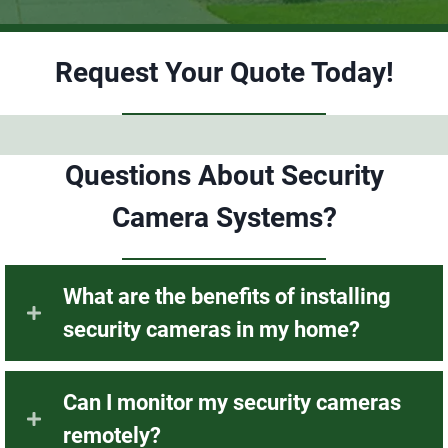
recommend this company for all your security
needs. Thank you to Bren and Troy for your
expertise.
Request Your Quote Today!
Questions About Security
Camera Systems?
What are the benefits of installing
security cameras in my home?
Can I monitor my security cameras
remotely?