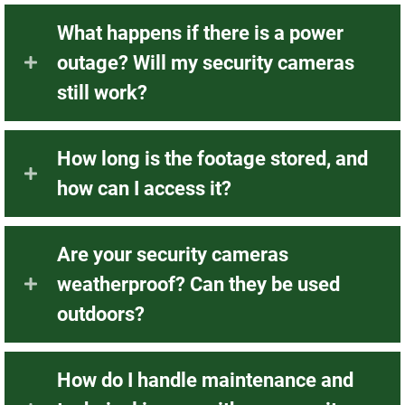
What happens if there is a power
outage? Will my security cameras
still work?
How long is the footage stored, and
how can I access it?
Are your security cameras
weatherproof? Can they be used
outdoors?
How do I handle maintenance and