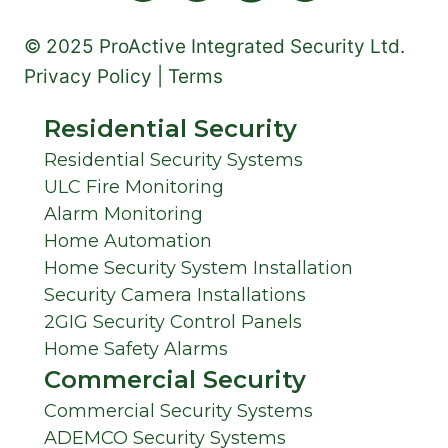
© 2025 ProActive Integrated Security Ltd.
Privacy Policy | Terms
Residential Security
Residential Security Systems
ULC Fire Monitoring
Alarm Monitoring
Home Automation
Home Security System Installation
Security Camera Installations
2GIG Security Control Panels
Home Safety Alarms
Commercial Security
Commercial Security Systems
ADEMCO Security Systems