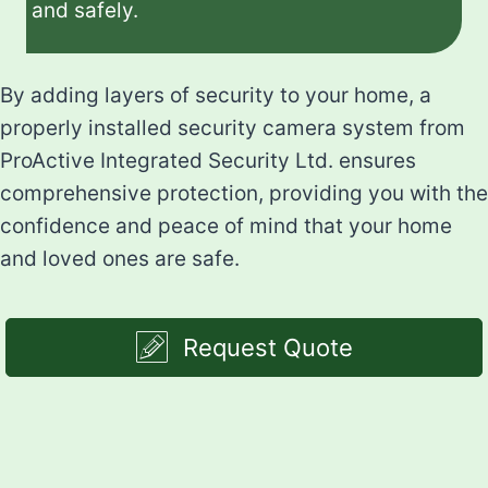
and safely.
By adding layers of security to your home, a
properly installed security camera system from
ProActive Integrated Security Ltd. ensures
comprehensive protection, providing you with the
confidence and peace of mind that your home
and loved ones are safe.
Request Quote