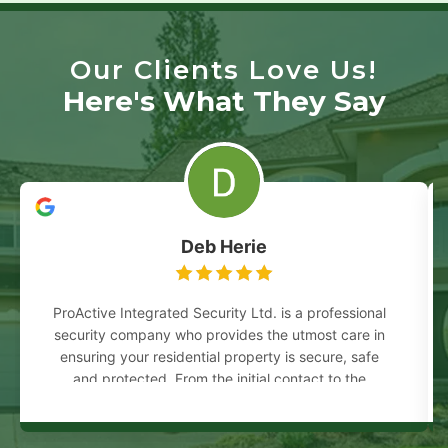
Our Clients Love Us!
Here's What They Say
Deb Herie
ProActive Integrated Security Ltd. is a professional
security company who provides the utmost care in
ensuring your residential property is secure, safe
and protected. From the initial contact to the
completion of the work, everyone involved
answered all my questions and concerns in a
prompt and courteous manner. I would highly