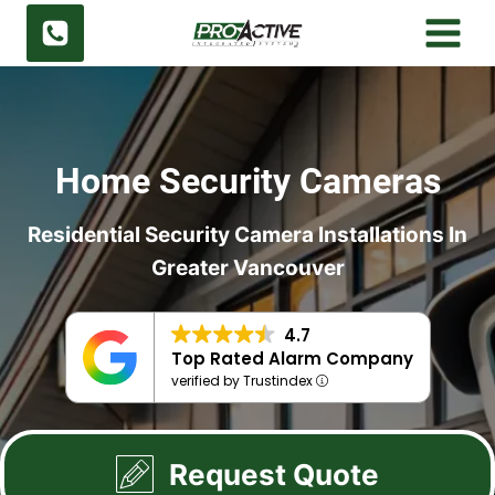
Skip
to
content
Home Security Cameras
Residential Security Camera Installations In
Greater Vancouver
4.7
Top Rated Alarm Company
verified by Trustindex
Request Quote