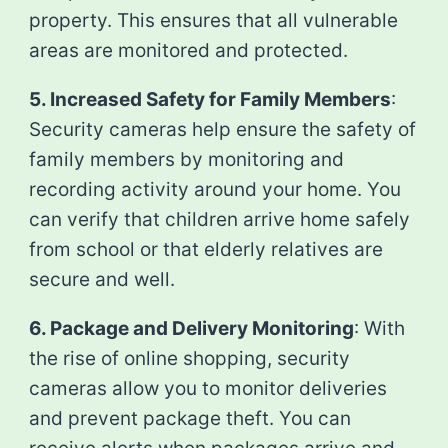
property. This ensures that all vulnerable
areas are monitored and protected.
5. Increased Safety for Family Members
:
Security cameras help ensure the safety of
family members by monitoring and
recording activity around your home. You
can verify that children arrive home safely
from school or that elderly relatives are
secure and well.
6. Package and Delivery Monitoring
: With
the rise of online shopping, security
cameras allow you to monitor deliveries
and prevent package theft. You can