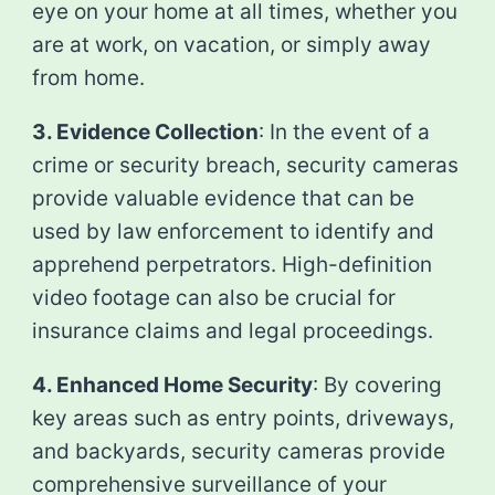
eye on your home at all times, whether you
are at work, on vacation, or simply away
from home.
3. Evidence Collection
: In the event of a
crime or security breach, security cameras
provide valuable evidence that can be
used by law enforcement to identify and
apprehend perpetrators. High-definition
video footage can also be crucial for
insurance claims and legal proceedings.
4. Enhanced Home Security
: By covering
key areas such as entry points, driveways,
and backyards, security cameras provide
comprehensive surveillance of your