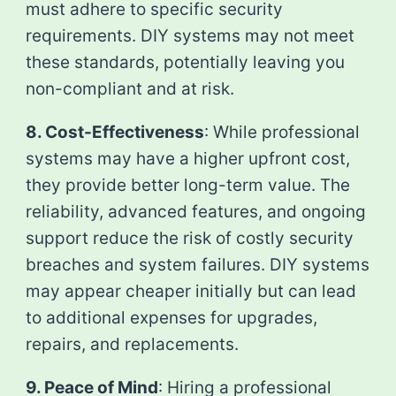
must adhere to specific security
requirements. DIY systems may not meet
these standards, potentially leaving you
non-compliant and at risk.
8. Cost-Effectiveness
: While professional
systems may have a higher upfront cost,
they provide better long-term value. The
reliability, advanced features, and ongoing
support reduce the risk of costly security
breaches and system failures. DIY systems
may appear cheaper initially but can lead
to additional expenses for upgrades,
repairs, and replacements.
9. Peace of Mind
: Hiring a professional