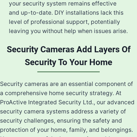
your security system remains effective
and up-to-date. DIY installations lack this
level of professional support, potentially
leaving you without help when issues arise.
Security Cameras Add Layers Of
Security To Your Home
Security cameras are an essential component of
a comprehensive home security strategy. At
ProActive Integrated Security Ltd., our advanced
security camera systems address a variety of
security challenges, ensuring the safety and
protection of your home, family, and belongings.