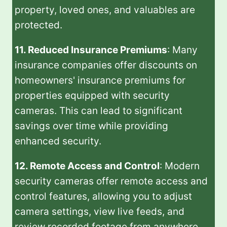
property, loved ones, and valuables are
protected.
11. Reduced Insurance Premiums
: Many
insurance companies offer discounts on
homeowners' insurance premiums for
properties equipped with security
cameras. This can lead to significant
savings over time while providing
enhanced security.
12. Remote Access and Control
: Modern
security cameras offer remote access and
control features, allowing you to adjust
camera settings, view live feeds, and
review recorded footage from anywhere.