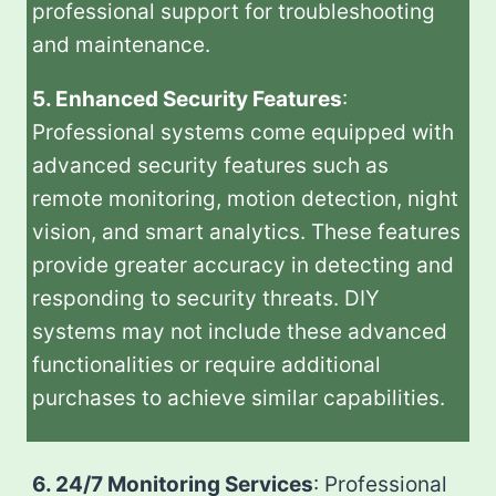
professional support for troubleshooting
and maintenance.
5. Enhanced Security Features
:
Professional systems come equipped with
advanced security features such as
remote monitoring, motion detection, night
vision, and smart analytics. These features
provide greater accuracy in detecting and
responding to security threats. DIY
systems may not include these advanced
functionalities or require additional
purchases to achieve similar capabilities.
6. 24/7 Monitoring Services
: Professional