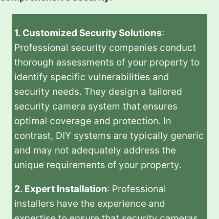
1. Customized Security Solutions
:
Professional security companies conduct
thorough assessments of your property to
identify specific vulnerabilities and
security needs. They design a tailored
security camera system that ensures
optimal coverage and protection. In
contrast, DIY systems are typically generic
and may not adequately address the
unique requirements of your property.
2. Expert Installation
: Professional
installers have the experience and
expertise to ensure that security cameras