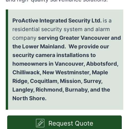
ProActive Integrated Security Ltd.
is a
residential security system and alarm
company
serving Greater Vancouver and
the Lower Mainland. We provide our
security camera installations to
homeowners in Vancouver, Abbotsford,
Chilliwack, New Westminster, Maple
Ridge, Coquitlam, Mission, Surrey,
Langley, Richmond, Burnaby, and the
North Shore.
Request Quote