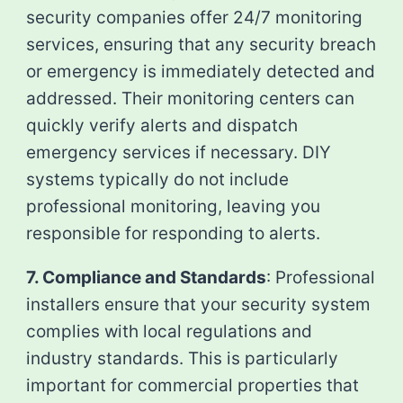
security companies offer 24/7 monitoring
services, ensuring that any security breach
or emergency is immediately detected and
addressed. Their monitoring centers can
quickly verify alerts and dispatch
emergency services if necessary. DIY
systems typically do not include
professional monitoring, leaving you
responsible for responding to alerts.
7. Compliance and Standards
: Professional
installers ensure that your security system
complies with local regulations and
industry standards. This is particularly
important for commercial properties that