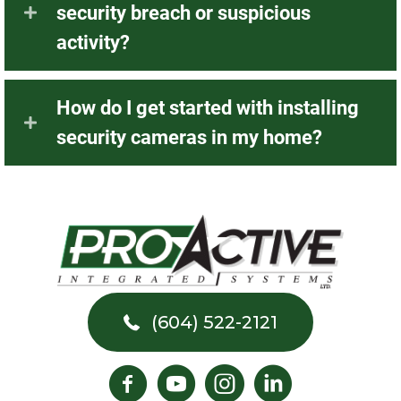
security breach or suspicious
activity?
How do I get started with installing
security cameras in my home?
(604) 522-2121