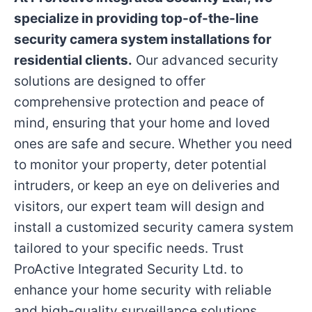
specialize in providing top-of-the-line
security camera system installations for
residential clients.
Our advanced security
solutions are designed to offer
comprehensive protection and peace of
mind, ensuring that your home and loved
ones are safe and secure. Whether you need
to monitor your property, deter potential
intruders, or keep an eye on deliveries and
visitors, our expert team will design and
install a customized security camera system
tailored to your specific needs. Trust
ProActive Integrated Security Ltd. to
enhance your home security with reliable
and high-quality surveillance solutions.