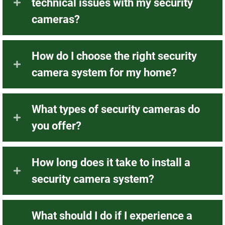
technical issues with my security
cameras?
How do I choose the right security
camera system for my home?
What types of security cameras do
you offer?
How long does it take to install a
security camera system?
What should I do if I experience a