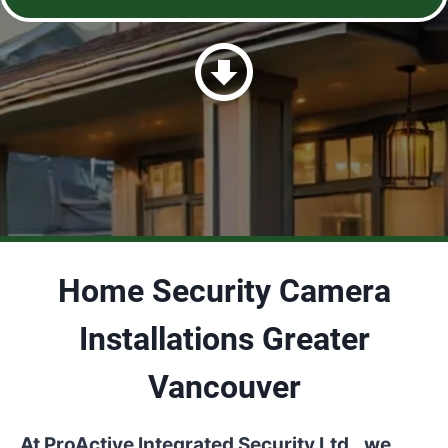
Home Security Camera
Installations Greater
Vancouver
At ProActive Integrated Security Ltd., we