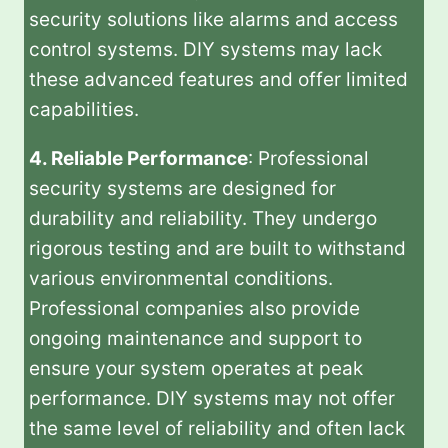
security solutions like alarms and access
control systems. DIY systems may lack
these advanced features and offer limited
capabilities.
4. Reliable Performance
: Professional
security systems are designed for
durability and reliability. They undergo
rigorous testing and are built to withstand
various environmental conditions.
Professional companies also provide
ongoing maintenance and support to
ensure your system operates at peak
performance. DIY systems may not offer
the same level of reliability and often lack