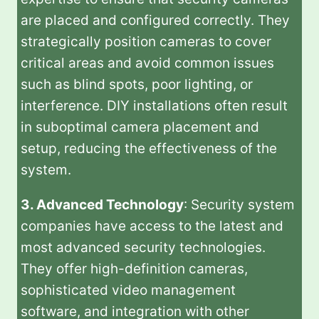
are placed and configured correctly. They
strategically position cameras to cover
critical areas and avoid common issues
such as blind spots, poor lighting, or
interference. DIY installations often result
in suboptimal camera placement and
setup, reducing the effectiveness of the
system.
3. Advanced Technology
: Security system
companies have access to the latest and
most advanced security technologies.
They offer high-definition cameras,
sophisticated video management
software, and integration with other