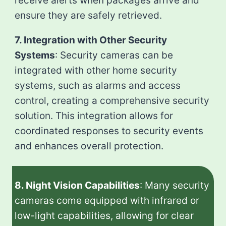
receive alerts when packages arrive and
ensure they are safely retrieved.
7. Integration with Other Security
Systems
: Security cameras can be
integrated with other home security
systems, such as alarms and access
control, creating a comprehensive security
solution. This integration allows for
coordinated responses to security events
and enhances overall protection.
8. Night Vision Capabilities
: Many security
cameras come equipped with infrared or
low-light capabilities, allowing for clear