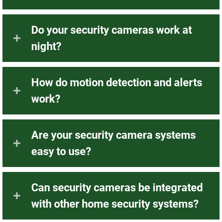
Do your security cameras work at
night?
How do motion detection and alerts
work?
Are your security camera systems
easy to use?
Can security cameras be integrated
with other home security systems?