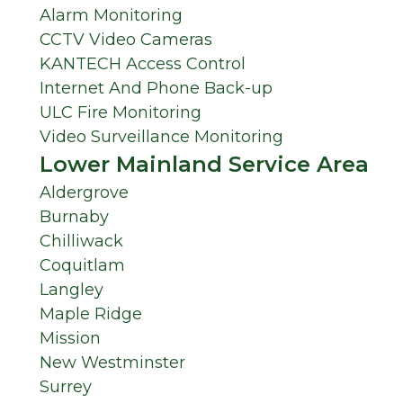
Alarm Monitoring
CCTV Video Cameras
KANTECH Access Control
Internet And Phone Back-up
ULC Fire Monitoring
Video Surveillance Monitoring
Lower Mainland Service Area
Aldergrove
Burnaby
Chilliwack
Coquitlam
Langley
Maple Ridge
Mission
New Westminster
Surrey