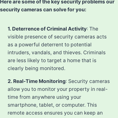
Here are some of the key security problems our
security cameras can solve for you:
1. Deterrence of Criminal Activity
: The
visible presence of security cameras acts
as a powerful deterrent to potential
intruders, vandals, and thieves. Criminals
are less likely to target a home that is
clearly being monitored.
2. Real-Time Monitoring
: Security cameras
allow you to monitor your property in real-
time from anywhere using your
smartphone, tablet, or computer. This
remote access ensures you can keep an