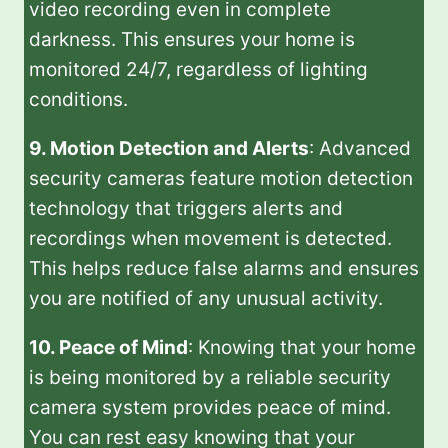
video recording even in complete
darkness. This ensures your home is
monitored 24/7, regardless of lighting
conditions.
9. Motion Detection and Alerts
: Advanced
security cameras feature motion detection
technology that triggers alerts and
recordings when movement is detected.
This helps reduce false alarms and ensures
you are notified of any unusual activity.
10. Peace of Mind
: Knowing that your home
is being monitored by a reliable security
camera system provides peace of mind.
You can rest easy knowing that your