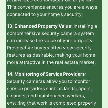
This convenience ensures you are always
connected to your home’s security.
13. Enhanced Property Value
: Installing a
comprehensive security camera system
can increase the value of your property.
Prospective buyers often view security
features as desirable, making your home
more attractive in the real estate market.
14. Monitoring of Service Providers
:
Security cameras allow you to monitor
service providers such as landscapers,
cleaners, and maintenance workers,
ensuring that work is completed properly