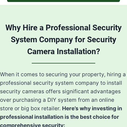
Why Hire a Professional Security
System Company for Security
Camera Installation?
When it comes to securing your property, hiring a
professional security system company to install
security cameras offers significant advantages
over purchasing a DIY system from an online
store or big box retailer.
Here’s why investing in
professional installation is the best choice for
comprehensive security: