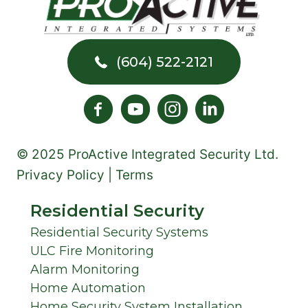
YOU
SHOULD
UPGRADE
(604) 522-2121
© 2025 ProActive Integrated Security Ltd.
Privacy Policy | Terms
Residential Security
Residential Security Systems
ULC Fire Monitoring
Alarm Monitoring
Home Automation
Home Security System Installation