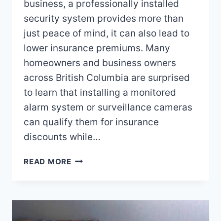
business, a professionally installed
security system provides more than
just peace of mind, it can also lead to
lower insurance premiums. Many
homeowners and business owners
across British Columbia are surprised
to learn that installing a monitored
alarm system or surveillance cameras
can qualify them for insurance
discounts while…
CAN
READ MORE
A
SECURITY
SYSTEM
HELP
WITH