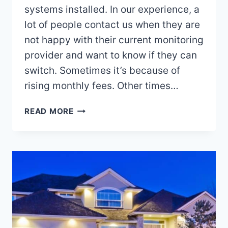
systems installed. In our experience, a
lot of people contact us when they are
not happy with their current monitoring
provider and want to know if they can
switch. Sometimes it’s because of
rising monthly fees. Other times…
SWITCHING
READ MORE
YOUR
ALARM
SERVICE