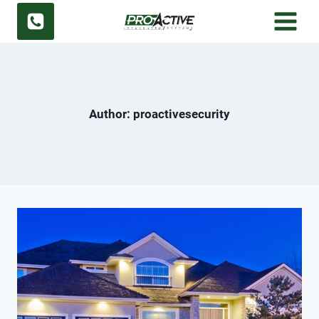
Skip
to
content
Author: proactivesecurity