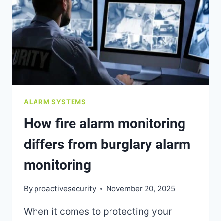
HACKING
OR
CYBER
THREATS
ALARM SYSTEMS
How fire alarm monitoring
differs from burglary alarm
monitoring
By
proactivesecurity
November 20, 2025
When it comes to protecting your