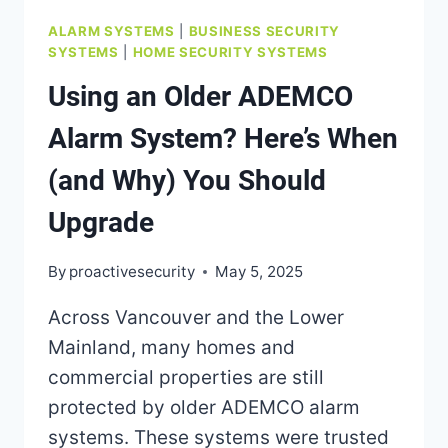
ALARM SYSTEMS
|
BUSINESS SECURITY
SYSTEMS
|
HOME SECURITY SYSTEMS
Using an Older ADEMCO
Alarm System? Here’s When
(and Why) You Should
Upgrade
By
proactivesecurity
May 5, 2025
Across Vancouver and the Lower
Mainland, many homes and
commercial properties are still
protected by older ADEMCO alarm
systems. These systems were trusted