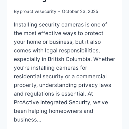
By
proactivesecurity
October 23, 2025
Installing security cameras is one of
the most effective ways to protect
your home or business, but it also
comes with legal responsibilities,
especially in British Columbia. Whether
you’re installing cameras for
residential security or a commercial
property, understanding privacy laws
and regulations is essential. At
ProActive Integrated Security, we’ve
been helping homeowners and
business…