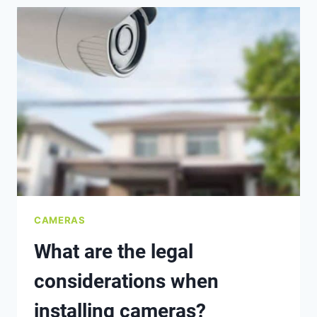
CCTV,
IP
CAMERAS,
AND
SMART
CAMERAS?
CAMERAS
What are the legal
considerations when
installing cameras?