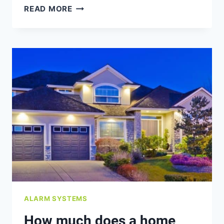
WHAT
READ MORE
ARE
THE
LEGAL
CONSIDERATIONS
WHEN
INSTALLING
CAMERAS?
ALARM SYSTEMS
How much does a home