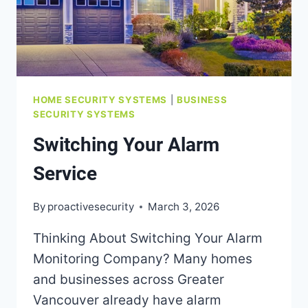
HOME SECURITY SYSTEMS
|
BUSINESS
SECURITY SYSTEMS
Switching Your Alarm
Service
By
proactivesecurity
March 3, 2026
Thinking About Switching Your Alarm
Monitoring Company? Many homes
and businesses across Greater
Vancouver already have alarm