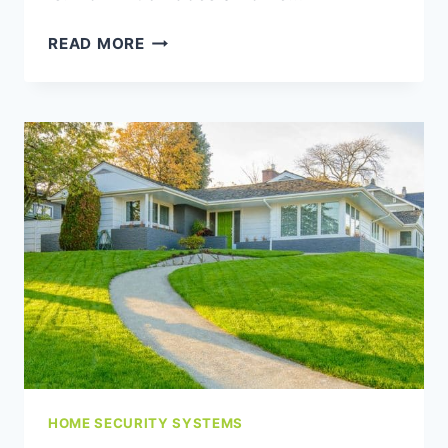
HOW
READ MORE
MUCH
DOES
A
HOME
ALARM
SYSTEM
COST
IN
THE
LOWER
MAINLAND?
HOME SECURITY SYSTEMS