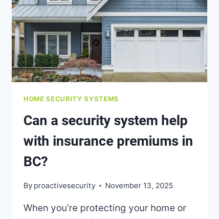
MONITORING
HOME SECURITY SYSTEMS
Can a security system help
with insurance premiums in
BC?
By
proactivesecurity
November 13, 2025
When you’re protecting your home or