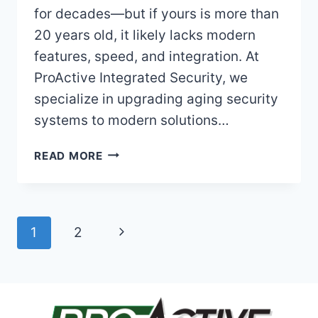
for decades—but if yours is more than
20 years old, it likely lacks modern
features, speed, and integration. At
ProActive Integrated Security, we
specialize in upgrading aging security
systems to modern solutions…
USING
READ MORE
AN
OLDER
ADEMCO
ALARM
Page
Next
1
2
SYSTEM?
HERE’S
navigation
Page
WHEN
(AND
WHY)