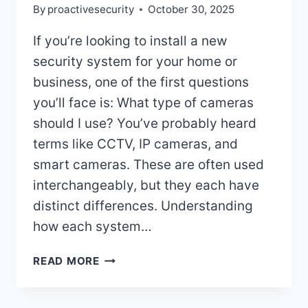
By
proactivesecurity
October 30, 2025
If you’re looking to install a new
security system for your home or
business, one of the first questions
you’ll face is: What type of cameras
should I use? You’ve probably heard
terms like CCTV, IP cameras, and
smart cameras. These are often used
interchangeably, but they each have
distinct differences. Understanding
how each system…
WHAT’S
READ MORE
THE
DIFFERENCE
BETWEEN