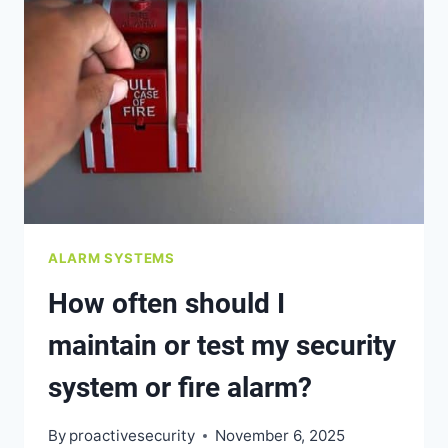
INSURANCE
PREMIUMS
IN
BC?
ALARM SYSTEMS
How often should I
maintain or test my security
system or fire alarm?
By
proactivesecurity
November 6, 2025