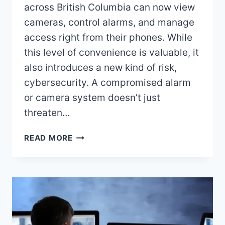
across British Columbia can now view
cameras, control alarms, and manage
access right from their phones. While
this level of convenience is valuable, it
also introduces a new kind of risk,
cybersecurity. A compromised alarm
or camera system doesn’t just
threaten…
HOW
READ MORE
TO
KEEP
YOUR
SECURITY
SYSTEM
SAFE
FROM