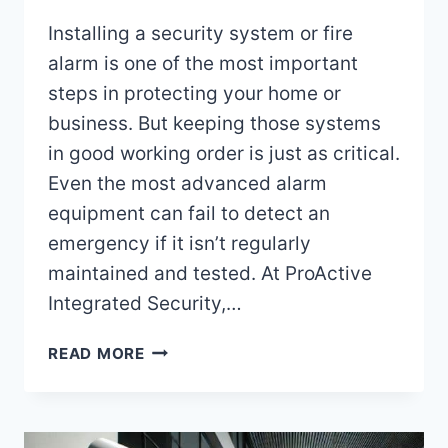
Installing a security system or fire
alarm is one of the most important
steps in protecting your home or
business. But keeping those systems
in good working order is just as critical.
Even the most advanced alarm
equipment can fail to detect an
emergency if it isn’t regularly
maintained and tested. At ProActive
Integrated Security,…
HOW
READ MORE
OFTEN
SHOULD
I
MAINTAIN