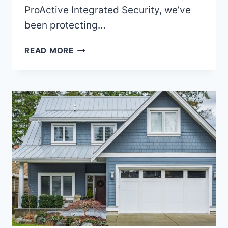
ProActive Integrated Security, we’ve
been protecting…
WHAT
READ MORE
SHOULD
I
LOOK
FOR
IN
A
SECURITY
COMPANY
IN
VANCOUVER?