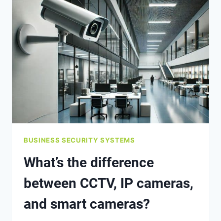
OR
TEST
MY
SECURITY
SYSTEM
OR
FIRE
ALARM?
BUSINESS SECURITY SYSTEMS
What’s the difference
between CCTV, IP cameras,
and smart cameras?