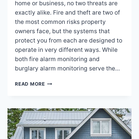
home or business, no two threats are
exactly alike. Fire and theft are two of
the most common risks property
owners face, but the systems that
protect you from each are designed to
operate in very different ways. While
both fire alarm monitoring and
burglary alarm monitoring serve the…
HOW
READ MORE
FIRE
ALARM
MONITORING
DIFFERS
FROM
BURGLARY
ALARM