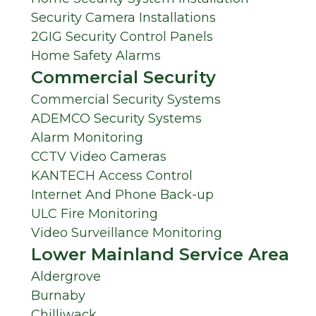
Security Camera Installations
2GIG Security Control Panels
Home Safety Alarms
Commercial Security
Commercial Security Systems
ADEMCO Security Systems
Alarm Monitoring
CCTV Video Cameras
KANTECH Access Control
Internet And Phone Back-up
ULC Fire Monitoring
Video Surveillance Monitoring
Lower Mainland Service Area
Aldergrove
Burnaby
Chilliwack