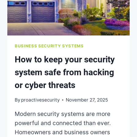
BUSINESS SECURITY SYSTEMS
How to keep your security
system safe from hacking
or cyber threats
By
proactivesecurity
November 27, 2025
Modern security systems are more
powerful and connected than ever.
Homeowners and business owners