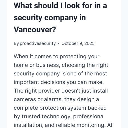
What should I look for in a
security company in
Vancouver?
By
proactivesecurity
October 9, 2025
When it comes to protecting your
home or business, choosing the right
security company is one of the most
important decisions you can make.
The right provider doesn’t just install
cameras or alarms, they design a
complete protection system backed
by trusted technology, professional
installation, and reliable monitoring. At