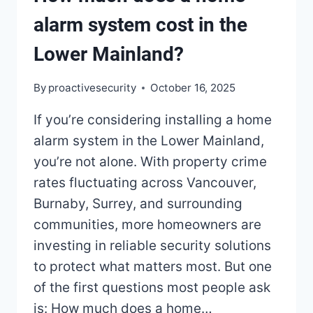
alarm system cost in the
Lower Mainland?
By
proactivesecurity
October 16, 2025
If you’re considering installing a home
alarm system in the Lower Mainland,
you’re not alone. With property crime
rates fluctuating across Vancouver,
Burnaby, Surrey, and surrounding
communities, more homeowners are
investing in reliable security solutions
to protect what matters most. But one
of the first questions most people ask
is: How much does a home…